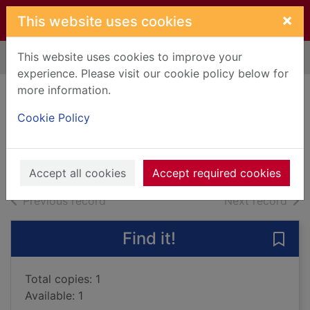
Skip to main content
×
This website uses cookies
This website uses cookies to improve your
Home
Full display
experience. Please visit our cookie policy below for
more information.
Betrayed
Cookie Policy
Cast, P. C.
2012
Books, Manuscripts
Accept all cookies
Accept required cookies
of search results
of s
Previous record
Next record
Find it!
Save 
Total copies: 1
Available: 1