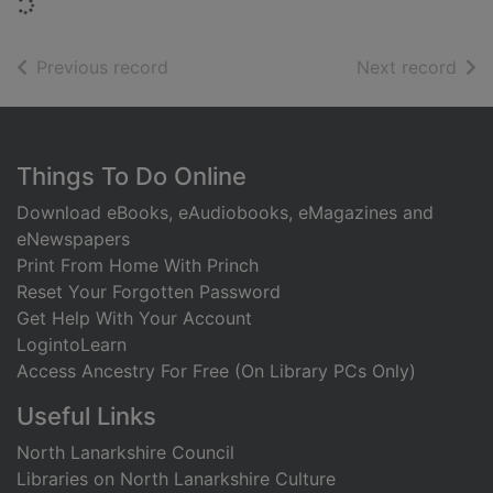
Loading...
of search results
of s
Previous record
Next record
Footer
Things To Do Online
Download eBooks, eAudiobooks, eMagazines and
eNewspapers
Print From Home With Princh
Reset Your Forgotten Password
Get Help With Your Account
LogintoLearn
Access Ancestry For Free (On Library PCs Only)
Useful Links
North Lanarkshire Council
Libraries on North Lanarkshire Culture