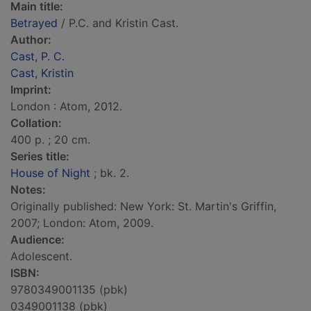
Main title:
Betrayed
/ P.C. and Kristin Cast.
Author:
Cast, P. C.
Cast, Kristin
Imprint:
London : Atom, 2012.
Collation:
400 p. ; 20 cm.
Series title:
House of Night
; bk. 2.
Notes:
Originally published: New York: St. Martin's Griffin,
2007; London: Atom, 2009.
Audience:
Adolescent.
ISBN:
9780349001135 (pbk)
0349001138 (pbk)