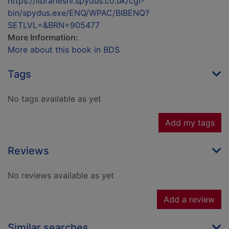
https://librariesnl.spydus.co.uk/cgi-
bin/spydus.exe/ENQ/WPAC/BIBENQ?
SETLVL=&BRN=905477
More Information:
More about this book in BDS
Tags
No tags available as yet
Add my tags
Reviews
No reviews available as yet
Add a review
Similar searches