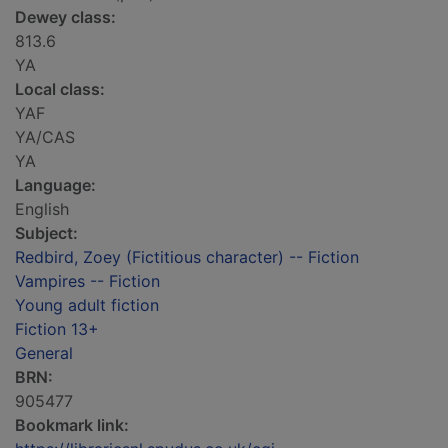
Dewey class:
813.6
YA
Local class:
YAF
YA/CAS
YA
Language:
English
Subject:
Redbird, Zoey (Fictitious character) -- Fiction
Vampires -- Fiction
Young adult fiction
Fiction 13+
General
BRN:
905477
Bookmark link: