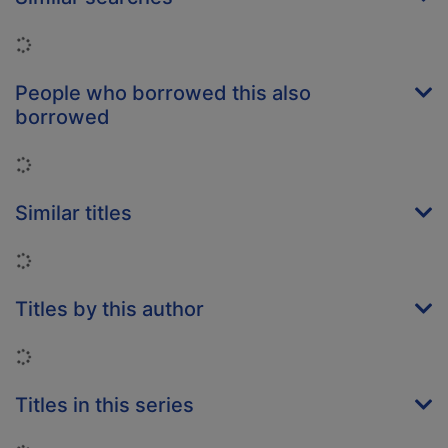
Loading...
People who borrowed this also
borrowed
Loading...
Similar titles
Loading...
Titles by this author
Loading...
Titles in this series