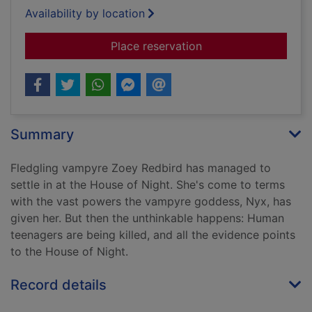
Availability by location
for Betrayed
Place reservation
Summary
Fledgling vampyre Zoey Redbird has managed to
settle in at the House of Night. She's come to terms
with the vast powers the vampyre goddess, Nyx, has
given her. But then the unthinkable happens: Human
teenagers are being killed, and all the evidence points
to the House of Night.
Record details