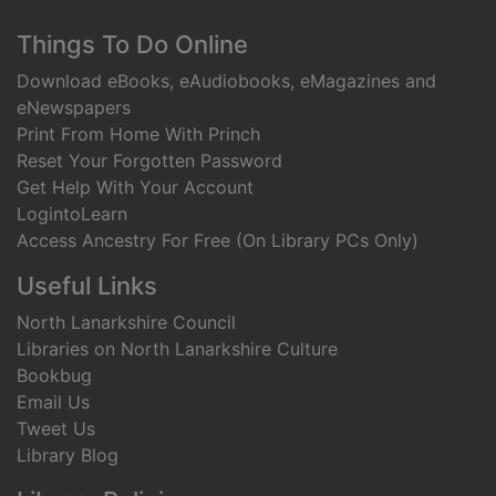
Footer
Things To Do Online
Download eBooks, eAudiobooks, eMagazines and
eNewspapers
Print From Home With Princh
Reset Your Forgotten Password
Get Help With Your Account
LogintoLearn
Access Ancestry For Free (On Library PCs Only)
Useful Links
North Lanarkshire Council
Libraries on North Lanarkshire Culture
Bookbug
Email Us
Tweet Us
Library Blog