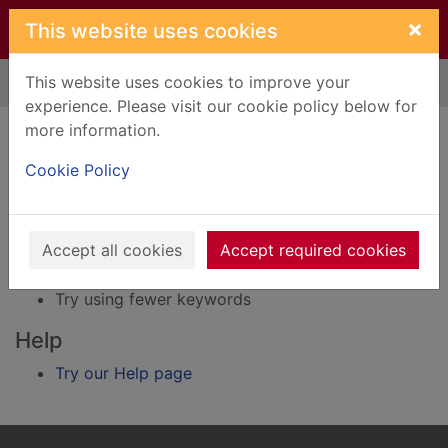
Skip to main content
×
This website uses cookies
This website uses cookies to improve your
Home
Result
experience. Please visit our cookie policy below for
Error result
more information.
Sorry, your search for Issue reference: 248596
did not find any records.
Cookie Policy
Suggestions
Accept all cookies
Accept required cookies
Check your spelling
Try using different keywords
Try using fewer keywords
Help
Try our Help page